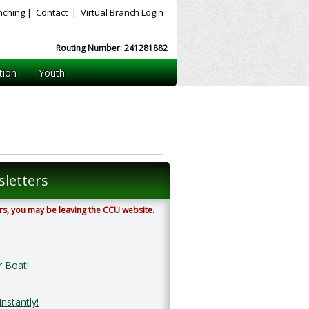
nching
|
Contact
|
Virtual
Branch Login
Routing Number: 241281882
tion
Youth
letters
ters, you may be leaving the CCU website.
r Boat!
nstantly!