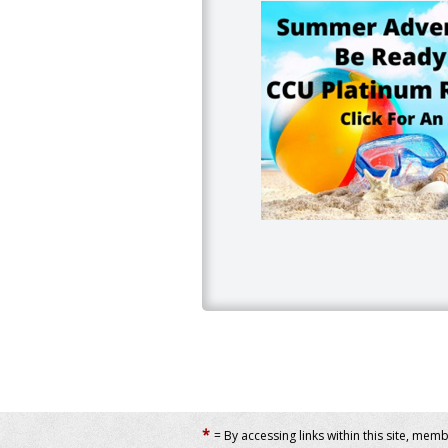
*
= By accessing links within this site, mem