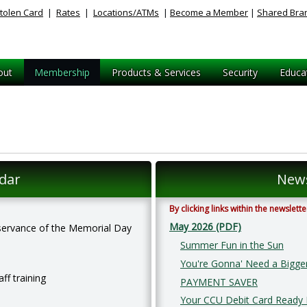
tolen Card
|
Rates
|
Locations/ATMs
|
Become a Member
|
Shared Bra
out
Membership
Products & Services
Security
Educa
dar
News
By clicking links within the newslet
May 2026 (PDF)
observance of the Memorial Day
Summer Fun in the Sun
You're Gonna' Need a Bigge
aff training
PAYMENT SAVER
Your CCU Debit Card Ready I