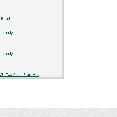
 Boat!
stantly!
stantly!
R
CU Tax Perks Start Her
e