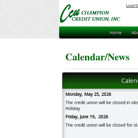
Lost/S
Home
Ab
Calendar/News
Calen
Monday, May 25, 2026
The credit union will be closed in 
Holiday
Friday, June 19, 2026
The credit union will be closed for st