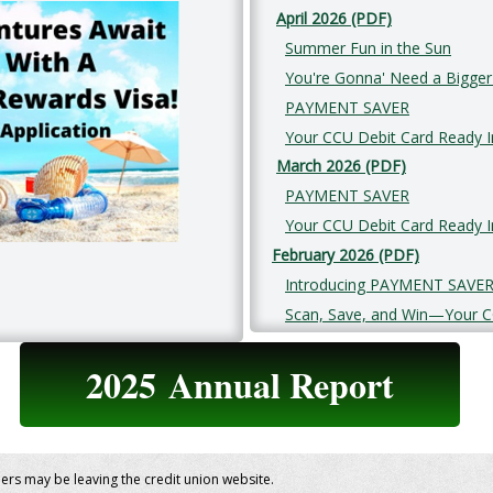
April 2026 (PDF)
Summer Fun in the Sun
You're Gonna' Need a Bigger
PAYMENT SAVER
Your CCU Debit Card Ready In
March 2026 (PDF)
PAYMENT SAVER
Your CCU Debit Card Ready In
February 2026 (PDF)
Introducing PAYMENT SAVE
Scan, Save, and Win—Your C
2025
Annual Report
bers may be leaving the credit union website.