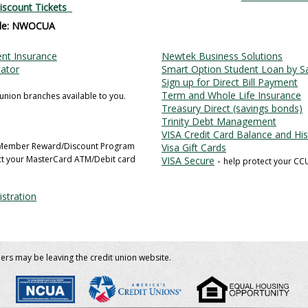
iscount Tickets
de: NWOCUA
nt Insurance
Newtek Business Solutions
cator
Smart Option Student Loan by Sa
Sign up for Direct Bill Payment
Term and Whole Life Insurance
 union branches available to you.
Treasury Direct (savings bonds)
Trinity Debt Management
VISA Credit Card Balance and Hi
 Member Reward/Discount Program
Visa Gift Cards
ct your MasterCard ATM/Debit card
VISA Secure
-
help protect your CC
stration
bers may be leaving the credit union website.