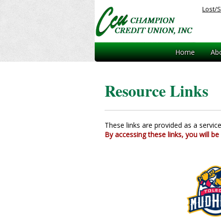
Lost/S
Home
Ab
Resource Links
These links are provided as a service. 
By accessing these links, you will be