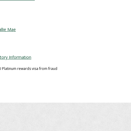
llie Mae
story Information
U Platinum rewards visa from fraud