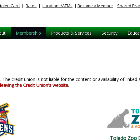
tolen Card
|
Rates
|
Locations/ATMs
|
Become a Member
|
Shared Bra
out
Membership
Products & Services
Security
Educa
The credit union is not liable for the content or availability of linked s
 leaving the Credit Union's website.
Toledo Zoo D