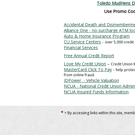
Toledo MudHens D
Use Promo Co
Accidental Death and Dismemberme
Alliance One - no-surcharge ATM lo
Auto & Home Insurance Program
CU Service Centers
-
over 5,000 credit
Financial Services
Free Annual Credit Report
Love My Credit Union
–
Credit Union
MasterCard Click To Pay
-
help prote
from online fraud.
JDPower - Vehicle Valuation
NCUA - National Credit Union Admini
NCUA Insured Funds Information
*
= By accessing links within this site, mem