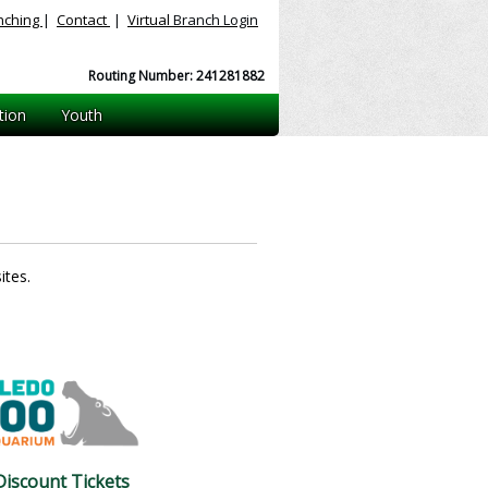
nching
|
Contact
|
Virtual
Branch Login
Routing Number: 241281882
tion
Youth
ites.
iscount Tickets