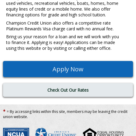
used vehicles, recreational vehicles, boats, homes, home
equity lines of credit or a mobile home. We also offer
financing options for grade and high school tuition.
Champion Credit Union also offers a competitive rate
Platinum Rewards Visa charge card with no annual fee.
Bring us your reason for a loan and we will work with you
to finance it. Applying is easy! Applications can be made
using this website or by visiting or calling either office.
Apply Now
Check Out Our Rates
*
= By accessing links within this site, members may be leaving the credit
union website.