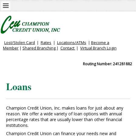
Lost/Stolen Card
|
Rates
|
Locations/ATMs
|
Become a
Member
|
Shared Branching
|
Contact
|
Virtual
Branch Login
Routing Number: 241281882
Loans
Champion Credit Union, Inc. makes loans for just about any
reason. We offer a wide variety of loan options with annual
percentage rates that are usually lower than other financial
institutions.
Champion Credit Union can finance your needs new and